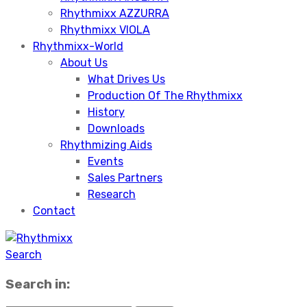
Rhythmixx AZZURRA
Rhythmixx VIOLA
Rhythmixx-World
About Us
What Drives Us
Production Of The Rhythmixx
History
Downloads
Rhythmizing Aids
Events
Sales Partners
Research
Contact
Search
Search in: