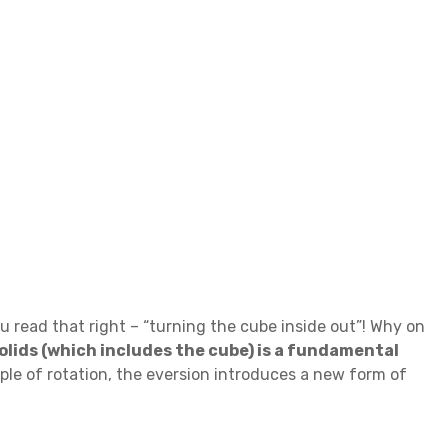
 read that right – “turning the cube inside out”! Why on
solids (which includes the cube) is a fundamental
ple of rotation, the eversion introduces a new form of