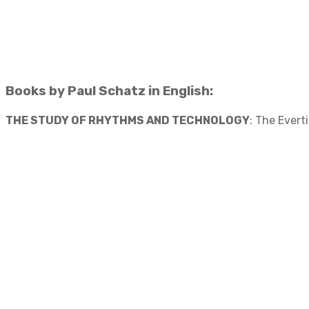
Books by Paul Schatz in English:
THE STUDY OF RHYTHMS AND TECHNOLOGY
: The Evert