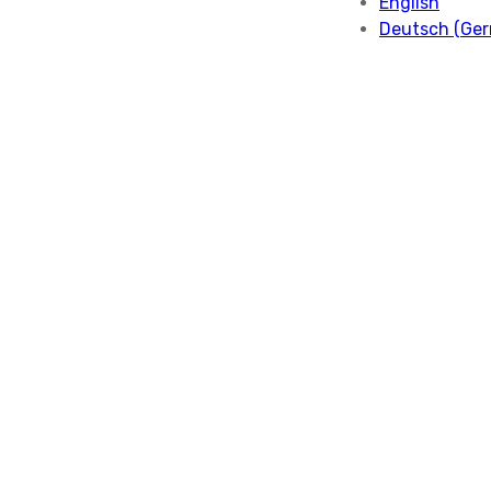
English
Deutsch
(
Ge