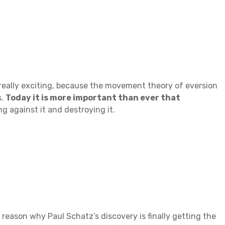
g really exciting, because the movement theory of eversion
s.
Today it is more important than ever that
g against it and destroying it.
 reason why Paul Schatz’s discovery is finally getting the