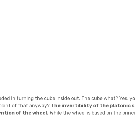
ed in turning the cube inside out. The cube what? Yes, you
 point of that anyway?
The invertibility of the platonic 
ntion of the wheel.
While the wheel is based on the princi