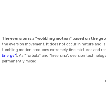
The eversion is a “wobbling motion” based on the geom
the eversion movement. It does not occur in nature and is t
tumbling motion produces extremely fine mixtures and ren
Energy”
). As “Turbula” and “Inversina”, eversion technolo
permanently mixed.