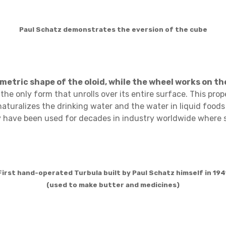
Paul Schatz demonstrates the eversion of the cube
etric shape of the oloid, while the wheel works on the 
he only form that unrolls over its entire surface. This prope
aturalizes the drinking water and the water in liquid food
gy have been used for decades in industry worldwide where s
First hand-operated Turbula built by Paul Schatz himself in 194
(used to make butter and medicines)