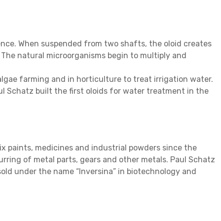
lence. When suspended from two shafts, the oloid creates
. The natural microorganisms begin to multiply and
lgae farming and in horticulture to treat irrigation water.
 Schatz built the first oloids for water treatment in the
x paints, medicines and industrial powders since the
rring of metal parts, gears and other metals. Paul Schatz
 sold under the name “Inversina” in biotechnology and