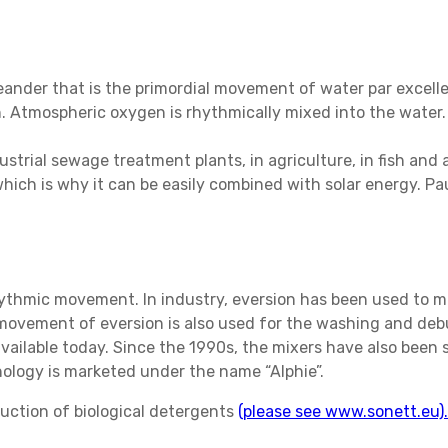
meander that is the primordial movement of water par excel
in. Atmospheric oxygen is rhythmically mixed into the water
strial sewage treatment plants, in agriculture, in fish and a
ich is why it can be easily combined with solar energy. Paul
thmic movement. In industry, eversion has been used to mi
movement of eversion is also used for the washing and debu
available today. Since the 1990s, the mixers have also been
hnology is marketed under the name “Alphie”.
uction of biological detergents
(please see www.sonett.eu).