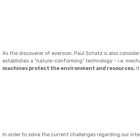
As the discoverer of eversion, Paul Schatz is also consid
establishes a “nature-conforming” technology – i.e. mecha
machines protect the environment and resources.
It
In order to solve the current challenges regarding our inte