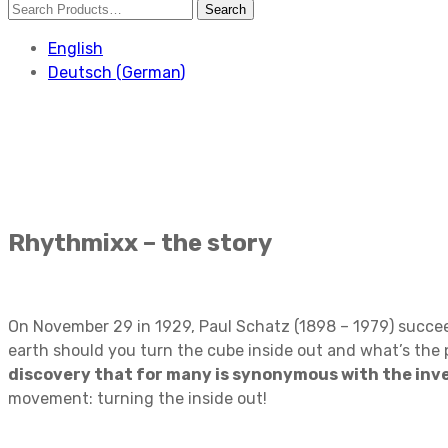
English
Deutsch
(
German
)
Rhythmixx – the story
On November 29 in 1929, Paul Schatz (1898 – 1979) succeed
earth should you turn the cube inside out and what’s the
discovery that for many is synonymous with the inve
movement: turning the inside out!