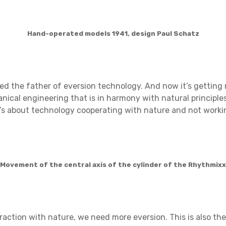
Hand-operated models 1941, design Paul Schatz
ered the father of eversion technology. And now it’s gettin
nical engineering that is in harmony with natural principle
’s about technology cooperating with nature and not workin
Movement of the central axis of the cylinder of the Rhythmixx
raction with nature, we need more eversion. This is also the