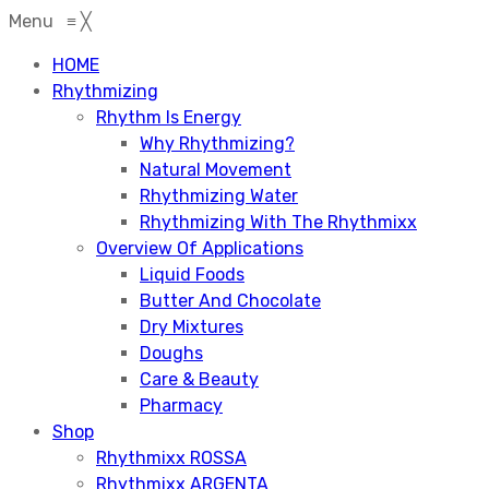
Menu
≡
╳
HOME
Rhythmizing
Rhythm Is Energy
Why Rhythmizing?
Natural Movement
Rhythmizing Water
Rhythmizing With The Rhythmixx
Overview Of Applications
Liquid Foods
Butter And Chocolate
Dry Mixtures
Doughs
Care & Beauty
Pharmacy
Shop
Rhythmixx ROSSA
Rhythmixx ARGENTA