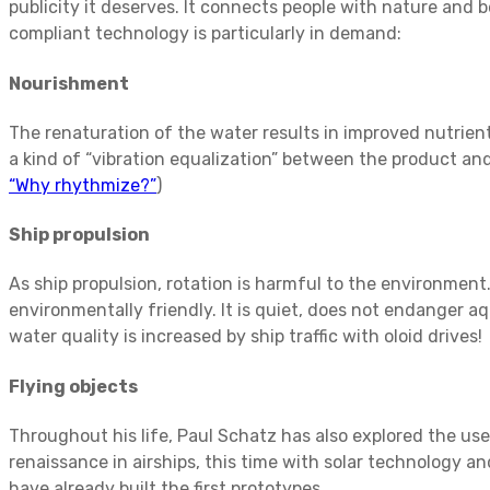
publicity it deserves. It connects people with nature and 
compliant technology is particularly in demand:
Nourishment
The renaturation of the water results in improved nutrient 
a kind of “vibration equalization” between the product and
“Why rhythmize?”
)
Ship propulsion
As ship propulsion, rotation is harmful to the environment.
environmentally friendly. It is quiet, does not endanger a
water quality is increased by ship traffic with oloid drives!
Flying objects
Throughout his life, Paul Schatz has also explored the use
renaissance in airships, this time with solar technology
have already built the first prototypes.