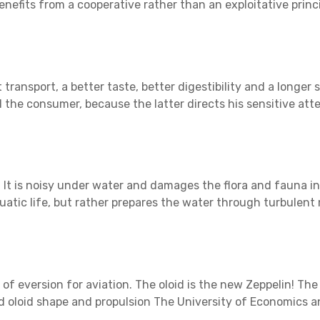
benefits from a cooperative rather than an exploitative princ
transport, a better taste, better digestibility and a longer 
 the consumer, because the latter directs his sensitive atte
 It is noisy under water and damages the flora and fauna in 
quatic life, but rather prepares the water through turbulen
 of eversion for aviation. The oloid is the new Zeppelin! Th
 and oloid shape and propulsion The University of Economic