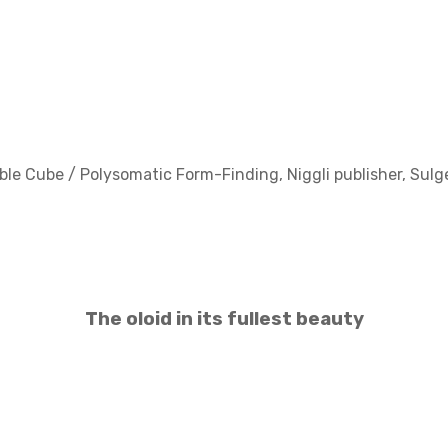
ible Cube / Polysomatic Form-Finding, Niggli publisher, Sul
The oloid in its fullest beauty