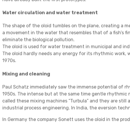
Water circulation and water treatment
The shape of the oloid tumbles on the plane, creating a 
a movement in the water that resembles that of a fish’s f
eliminate the biological pollution.
The oloid is used for water treatment in municipal and indu
The oloid hardly needs any energy for its rhythmic work, wh
1970s.
Mixing and cleaning
Paul Schatz immediately saw the immense potential of rhy
1950s. The intense but at the same time gentle rhythmic 
called these mixing machines “Turbula” and they are still 
industrial process engineering. In India, the eversion tec
In Germany the company Sonett uses the oloid in the prod