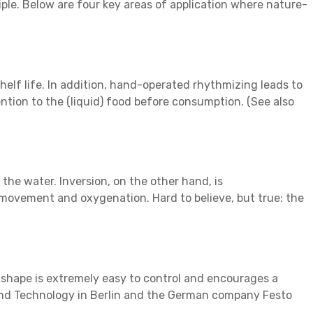
iple. Below are four key areas of application where nature-
shelf life. In addition, hand-operated rhythmizing leads to
ntion to the (liquid) food before consumption. (See also
the water. Inversion, on the other hand, is
t movement and oxygenation. Hard to believe, but true: the
e shape is extremely easy to control and encourages a
s and Technology in Berlin and the German company Festo