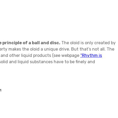
principle of a ball and disc.
The oloid is only created by
rty makes the oloid a unique drive. But that’s not all. The
s and other liquid products (see webpage
“Rhythm is
olid and liquid substances have to be finely and
1