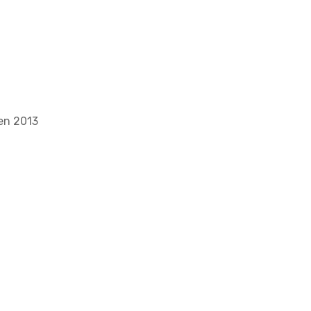
gen 2013